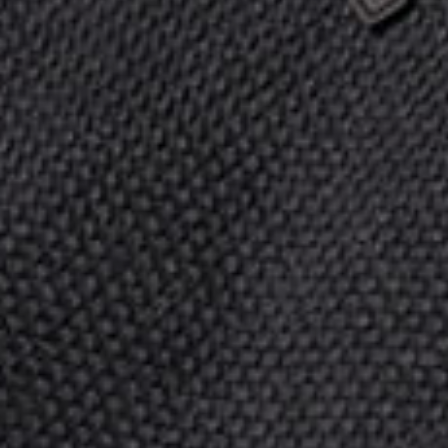
Ας μιλήσουμε