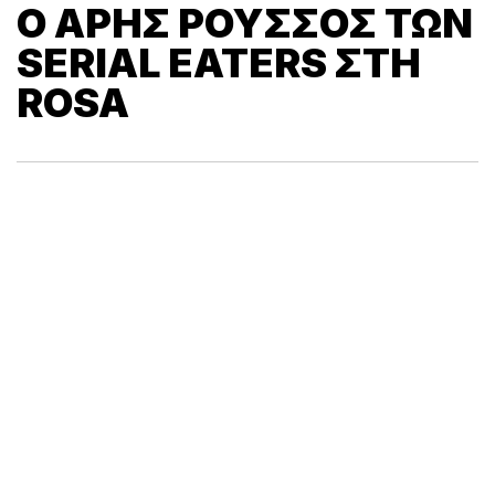
O ΆΡΗΣ ΡΟΎΣΣΟΣ ΤΩΝ
SERIAL EATERS ΣΤΗ
ROSA