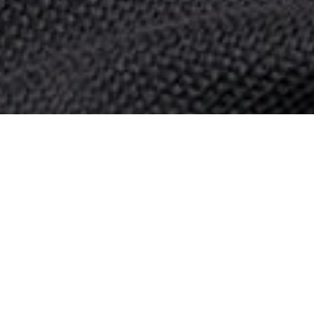
© 2026 Politis Out Of Home Media. All rights reserved.
Designed & Developed by the minds at Politis Group