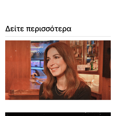
Δείτε περισσότερα
Ας μιλήσουμε