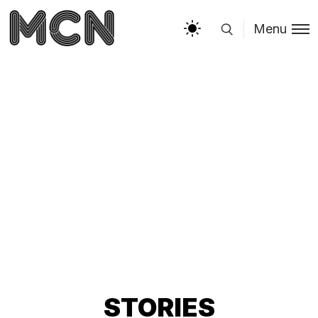
Menu
STORIES