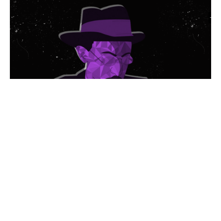
© 2026 Politis Out Of Home Media. All rights reserved.
Designed & Developed by the minds at Politis Group